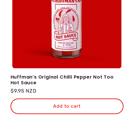
Huffman’s Original Chilli Pepper Not Too
Hot Sauce
Regular
$9.95 NZD
price
Add to cart