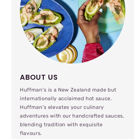
ABOUT US
Huffman's is a New Zealand made but
internationally acclaimed hot sauce.
Huffman's elevates your culinary
adventures with our handcrafted sauces,
blending tradition with exquisite
flavours.