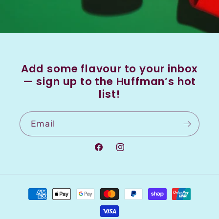
Add some flavour to your inbox
— sign up to the Huffman’s hot
list!
Email
Facebook
Instagram
Payment
methods