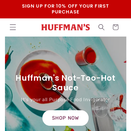
Skip to
SIGN UP FOR 10% OFF YOUR FIRST
content
PURCHASE
Cart
Huffman's Not-Too-Hot
Sauce
It's your all Purpose Food Invigorator
SHOP NOW