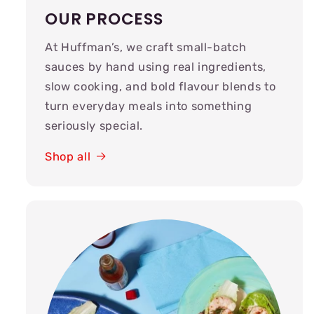
OUR PROCESS
At Huffman’s, we craft small-batch
sauces by hand using real ingredients,
slow cooking, and bold flavour blends to
turn everyday meals into something
seriously special.
Shop all