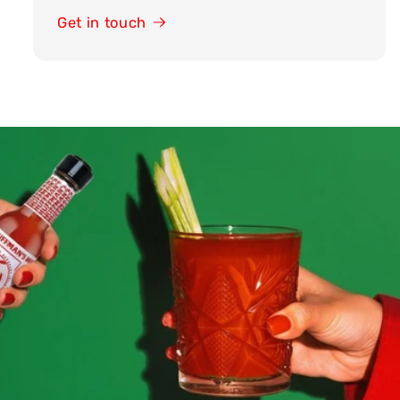
Get in touch